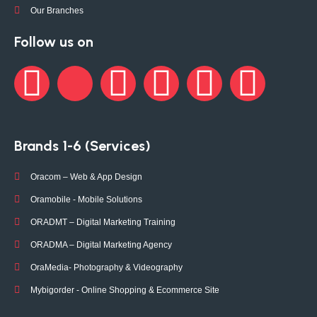
Our Branches
Follow us on
Brands 1-6 (Services)
Oracom – Web & App Design
Oramobile - Mobile Solutions
ORADMT – Digital Marketing Training
ORADMA – Digital Marketing Agency
OraMedia- Photography & Videography
Mybigorder - Online Shopping & Ecommerce Site