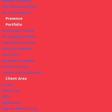
Digitally Fit Awards
CEOs Networking Tours
All Our Innovations
Presence
Portfolio
Web Design Portfolio
Photography Portfolio
Videography Portfolio
Podcast Production
Voice overs
Graduation coverage
Funeral coverage
Commercials and Adverts
Client Area
Pricing
How to pay
FAQs
Marketplace
Register a New Domain