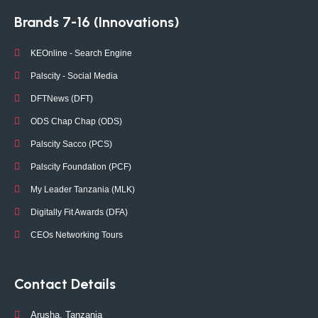
Brands 7-16 (Innovations)
KEOnline - Search Engine
Palscity - Social Media
DFTNews (DFT)
ODS Chap Chap (ODS)
Palscity Sacco (PCS)
Palscity Foundation (PCF)
My Leader Tanzania (MLK)
Digitally Fit Awards (DFA)
CEOs Networking Tours
Contact Details
Arusha, Tanzania