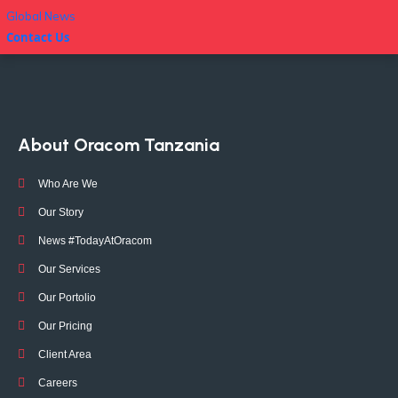
Global News
Contact Us
About Oracom Tanzania
Who Are We
Our Story
News #TodayAtOracom
Our Services
Our Portolio
Our Pricing
Client Area
Careers