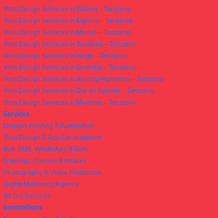
Web Design Services in Tabora – Tanzania
Web Design Services in Kigoma – Tanzania
Web Design Services in Mbeya – Tanzania
Web Design Services in Tunduma – Tanzania
Web Design Services in Iringa – Tanzania
Web Design Services in Dodoma – Tanzania
Web Design Services in Arusha Highlands – Tanzania
Web Design Services in Dar es Salaam – Tanzania
Web Design Services in Mwanza – Tanzania
Services
Domain, Hosting & Automation
Web Design & App Development
Bulk SMS, WhatsApp & Bots
Trainings, Classes & Intakes
Photography & Video Production
Digital Marketing Agency
All Our Services
Innovations