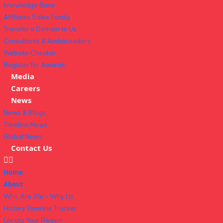
knowledge Base
Affiliates Sales Family
Transfer a Domain to Us
Consultants & Ambassadors
Website Checker
Register for Awards
Media
Careers
News
News & Blogs
Timeline News
Global News
Contact Us
Home
About
Who Are We – Why Us
History Timeline Tracker
Locate Your Region