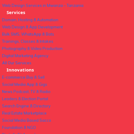
Web Design Services in Mwanza – Tanzania
Services
Domain, Hosting & Automation
Web Design & App Development
Bulk SMS, WhatsApp & Bots
Trainings, Classes & Intakes
Photography & Video Production
Digital Marketing Agency
All Our Services
Innovations
E-commerce Buy & Sell
Social Media App & Gigs
News Podcast, TV & Radio
Leaders & Election Portal
Search Engine & Directory
Real Estate Marketplace
Social Media Based Sacco
Foundation & NGO