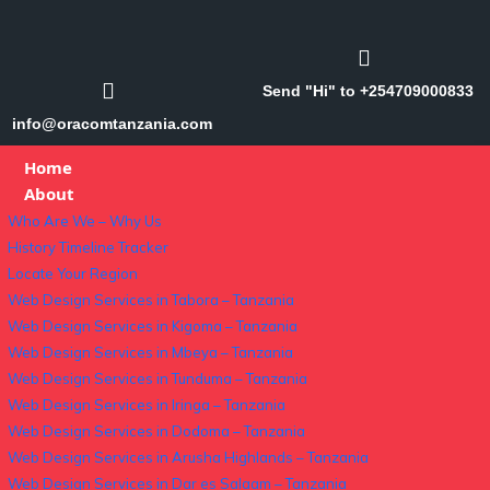
Send "Hi" to +254709000833
info@oracomtanzania.com
Home
About
Who Are We – Why Us
History Timeline Tracker
Locate Your Region
Web Design Services in Tabora – Tanzania
Web Design Services in Kigoma – Tanzania
Web Design Services in Mbeya – Tanzania
Web Design Services in Tunduma – Tanzania
Web Design Services in Iringa – Tanzania
Web Design Services in Dodoma – Tanzania
Web Design Services in Arusha Highlands – Tanzania
Web Design Services in Dar es Salaam – Tanzania