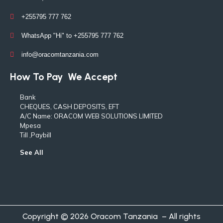
+255795 777 762
WhatsApp "Hi" to +255795 777 762
info@oracomtanzania.com
How To Pay
We Accept
Bank
CHEQUES, CASH DEPOSITS, EFT
A/C Name: ORACOM WEB SOLUTIONS LIMITED
Mpesa
Till ,Paybill
See All
Copyright © 2026 Oracom Tanzania – All rights