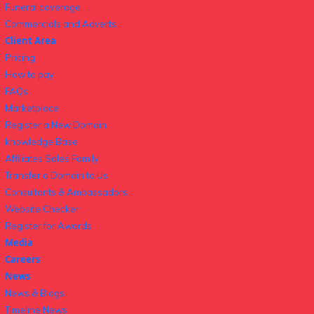
Funeral coverage
Commercials and Adverts
Client Area
Pricing
How to pay
FAQs
Marketplace
Register a New Domain
knowledge Base
Affiliates Sales Family
Transfer a Domain to Us
Consultants & Ambassadors
Website Checker
Register for Awards
Media
Careers
News
News & Blogs
Timeline News