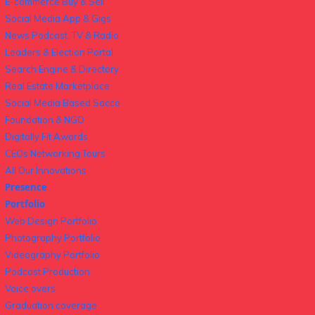
E-commerce Buy & Sell
Social Media App & Gigs
News Podcast, TV & Radio
Leaders & Election Portal
Search Engine & Directory
Real Estate Marketplace
Social Media Based Sacco
Foundation & NGO
Digitally Fit Awards
CEOs Networking Tours
All Our Innovations
Presence
Portfolio
Web Design Portfolio
Photography Portfolio
Videography Portfolio
Podcast Production
Voice overs
Graduation coverage