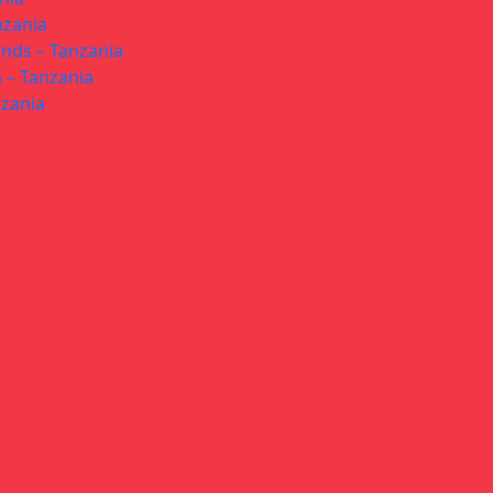
nzania
ands – Tanzania
 – Tanzania
nzania