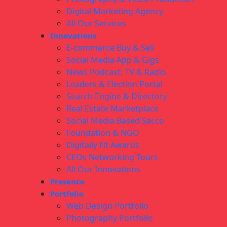
Digital Marketing Agency
All Our Services
Innovations
E-commerce Buy & Sell
Social Media App & Gigs
News Podcast, TV & Radio
Leaders & Election Portal
Search Engine & Directory
Real Estate Marketplace
Social Media Based Sacco
Foundation & NGO
Digitally Fit Awards
CEOs Networking Tours
All Our Innovations
Presence
Portfolio
Web Design Portfolio
Photography Portfolio