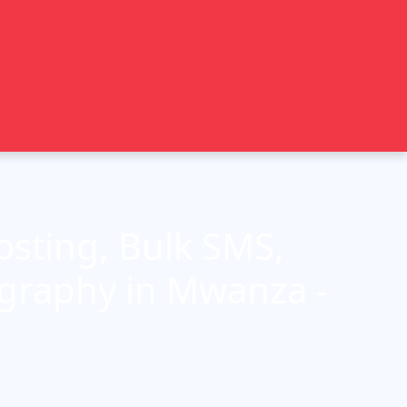
sting, Bulk SMS,
ography in Mwanza -