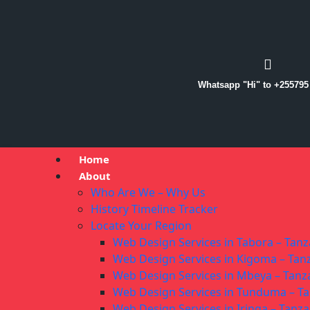
Whatsapp "Hi" to +255795
Home
About
Who Are We – Why Us
History Timeline Tracker
Locate Your Region
Web Design Services in Tabora – Tanz
Web Design Services in Kigoma – Tan
Web Design Services in Mbeya – Tanz
Web Design Services in Tunduma – T
Web Design Services in Iringa – Tanza