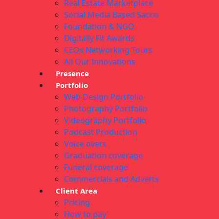
Real Estate Marketplace
Social Media Based Sacco
Foundation & NGO
Digitally Fit Awards
CEOs Networking Tours
All Our Innovations
Presence
Portfolio
Web Design Portfolio
Photography Portfolio
Videography Portfolio
Podcast Production
Voice overs
Graduation coverage
Funeral coverage
Commercials and Adverts
Client Area
Pricing
How to pay