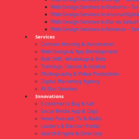
Web Design Services in Dodoma – Ta
Web Design Services in Arusha Highl
Web Design Services in Dar es Salaam
Web Design Services in Mwanza – Ta
Services
Domain, Hosting & Automation
Web Design & App Development
Bulk SMS, WhatsApp & Bots
Trainings, Classes & Intakes
Photography & Video Production
Digital Marketing Agency
All Our Services
Innovations
E-commerce Buy & Sell
Social Media App & Gigs
News Podcast, TV & Radio
Leaders & Election Portal
Search Engine & Directory