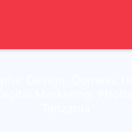
phic Design, Domain, Ho
Digital Marketing, Phot
Tanzania