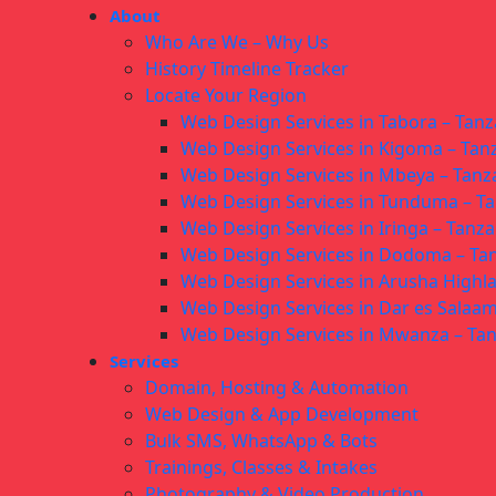
About
Who Are We – Why Us
History Timeline Tracker
Locate Your Region
Web Design Services in Tabora – Tanz
Web Design Services in Kigoma – Tan
Web Design Services in Mbeya – Tanz
Web Design Services in Tunduma – T
Web Design Services in Iringa – Tanza
Web Design Services in Dodoma – Ta
Web Design Services in Arusha Highl
Web Design Services in Dar es Salaam
Web Design Services in Mwanza – Ta
Services
Domain, Hosting & Automation
Web Design & App Development
Bulk SMS, WhatsApp & Bots
Trainings, Classes & Intakes
Photography & Video Production