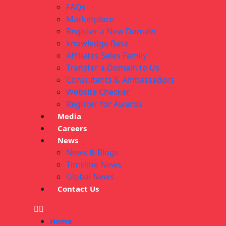
FAQs
Marketplace
Register a New Domain
knowledge Base
Affiliates Sales Family
Transfer a Domain to Us
Consultants & Ambassadors
Website Checker
Register for Awards
Media
Careers
News
News & Blogs
Timeline News
Global News
Contact Us
Home