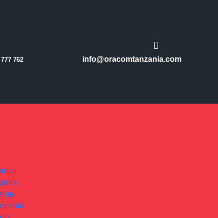
info@oracomtanzania.com
 777 762
ania
zania
ania
anzania
nia