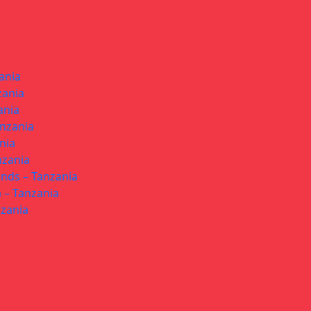
ania
zania
ania
anzania
nia
nzania
ands – Tanzania
 – Tanzania
nzania