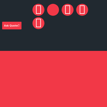
Ask Quote