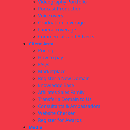
Videography Portfolio
Podcast Production
Voice overs
Graduation coverage
Funeral coverage
Commercials and Adverts
Client Area
Pricing
How to pay
FAQs
Marketplace
Register a New Domain
knowledge Base
Affiliates Sales Family
Transfer a Domain to Us
Consultants & Ambassadors
Website Checker
Register for Awards
Media