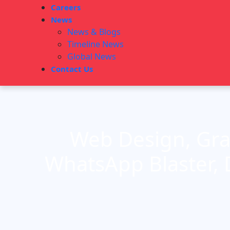
Careers
News
News & Blogs
Timeline News
Global News
Contact Us
Web Design, Gra
WhatsApp Blaster, 