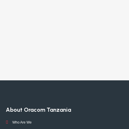
About Oracom Tanzania
Who Are We