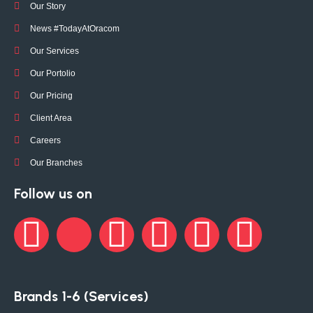
Our Story
News #TodayAtOracom
Our Services
Our Portolio
Our Pricing
Client Area
Careers
Our Branches
Follow us on
Brands 1-6 (Services)