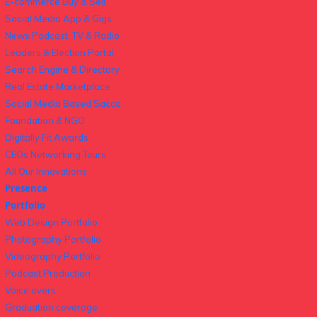
E-commerce Buy & Sell
Social Media App & Gigs
News Podcast, TV & Radio
Leaders & Election Portal
Search Engine & Directory
Real Estate Marketplace
Social Media Based Sacco
Foundation & NGO
Digitally Fit Awards
CEOs Networking Tours
All Our Innovations
Presence
Portfolio
Web Design Portfolio
Photography Portfolio
Videography Portfolio
Podcast Production
Voice overs
Graduation coverage