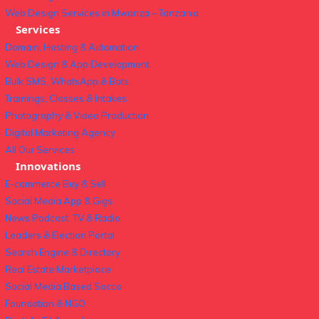
Web Design Services in Mwanza – Tanzania
Services
Domain, Hosting & Automation
Web Design & App Development
Bulk SMS, WhatsApp & Bots
Trainings, Classes & Intakes
Photography & Video Production
Digital Marketing Agency
All Our Services
Innovations
E-commerce Buy & Sell
Social Media App & Gigs
News Podcast, TV & Radio
Leaders & Election Portal
Search Engine & Directory
Real Estate Marketplace
Social Media Based Sacco
Foundation & NGO