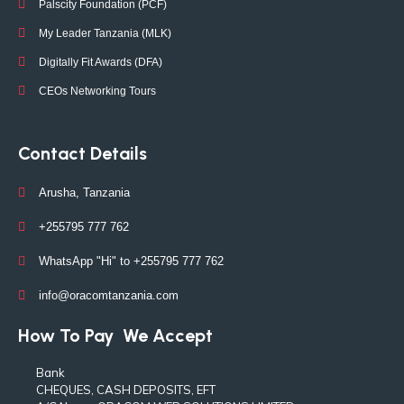
Palscity Foundation (PCF)
My Leader Tanzania (MLK)
Digitally Fit Awards (DFA)
CEOs Networking Tours
Contact Details
Arusha, Tanzania
+255795 777 762
WhatsApp "Hi" to +255795 777 762
info@oracomtanzania.com
How To Pay
We Accept
Bank
CHEQUES, CASH DEPOSITS, EFT