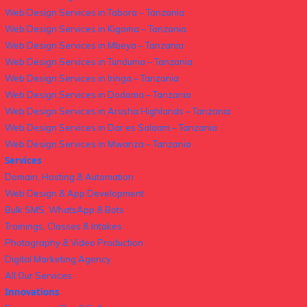
Web Design Services in Tabora – Tanzania
Web Design Services in Kigoma – Tanzania
Web Design Services in Mbeya – Tanzania
Web Design Services in Tunduma – Tanzania
Web Design Services in Iringa – Tanzania
Web Design Services in Dodoma – Tanzania
Web Design Services in Arusha Highlands – Tanzania
Web Design Services in Dar es Salaam – Tanzania
Web Design Services in Mwanza – Tanzania
Services
Domain, Hosting & Automation
Web Design & App Development
Bulk SMS, WhatsApp & Bots
Trainings, Classes & Intakes
Photography & Video Production
Digital Marketing Agency
All Our Services
Innovations