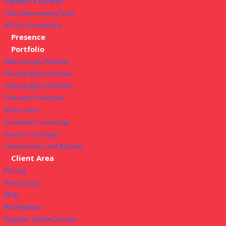
Digitally Fit Awards
CEOs Networking Tours
All Our Innovations
Presence
Portfolio
Web Design Portfolio
Photography Portfolio
Videography Portfolio
Podcast Production
Voice overs
Graduation coverage
Funeral coverage
Commercials and Adverts
Client Area
Pricing
How to pay
FAQs
Marketplace
Register a New Domain