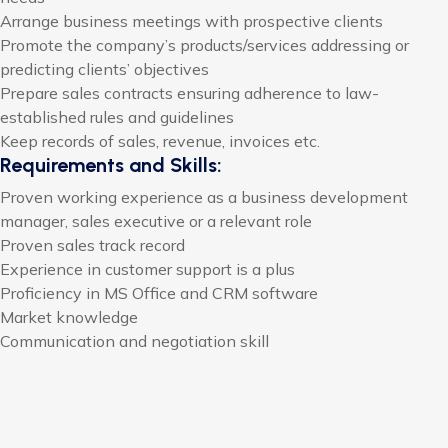
Arrange business meetings with prospective clients
Promote the company’s products/services addressing or
predicting clients’ objectives
Prepare sales contracts ensuring adherence to law-
established rules and guidelines
Keep records of sales, revenue, invoices etc.
Requirements and Skills:
Proven working experience as a business development
manager, sales executive or a relevant role
Proven sales track record
Experience in customer support is a plus
Proficiency in MS Office and CRM software
Market knowledge
Communication and negotiation skill