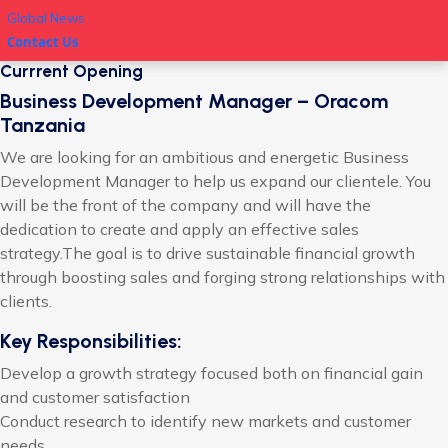
Global News
Contact Us
Currrent Opening
Business Development Manager – Oracom
Tanzania
We are looking for an ambitious and energetic Business
Development Manager to help us expand our clientele. You
will be the front of the company and will have the
dedication to create and apply an effective sales
strategy.The goal is to drive sustainable financial growth
through boosting sales and forging strong relationships with
clients.
Key Responsibilities:
Develop a growth strategy focused both on financial gain
and customer satisfaction
Conduct research to identify new markets and customer
needs