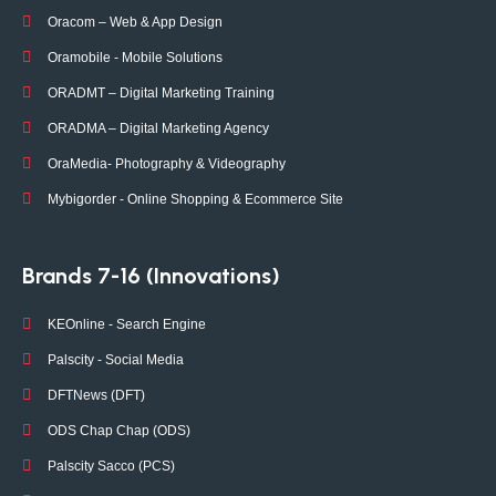
Oracom – Web & App Design
Oramobile - Mobile Solutions
ORADMT – Digital Marketing Training
ORADMA – Digital Marketing Agency
OraMedia- Photography & Videography
Mybigorder - Online Shopping & Ecommerce Site
Brands 7-16 (Innovations)
KEOnline - Search Engine
Palscity - Social Media
DFTNews (DFT)
ODS Chap Chap (ODS)
Palscity Sacco (PCS)