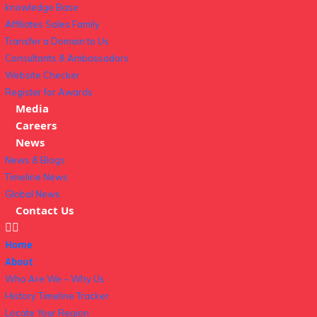
knowledge Base
Affiliates Sales Family
Transfer a Domain to Us
Consultants & Ambassadors
Website Checker
Register for Awards
Media
Careers
News
News & Blogs
Timeline News
Global News
Contact Us
Home
About
Who Are We – Why Us
History Timeline Tracker
Locate Your Region