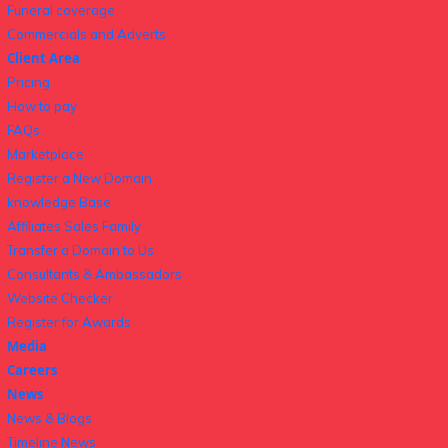
Funeral coverage
Commercials and Adverts
Client Area
Pricing
How to pay
FAQs
Marketplace
Register a New Domain
knowledge Base
Affiliates Sales Family
Transfer a Domain to Us
Consultants & Ambassadors
Website Checker
Register for Awards
Media
Careers
News
News & Blogs
Timeline News