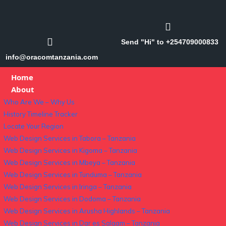
Send "Hi" to +254709000833
info@oracomtanzania.com
Home
About
Who Are We – Why Us
History Timeline Tracker
Locate Your Region
Web Design Services in Tabora – Tanzania
Web Design Services in Kigoma – Tanzania
Web Design Services in Mbeya – Tanzania
Web Design Services in Tunduma – Tanzania
Web Design Services in Iringa – Tanzania
Web Design Services in Dodoma – Tanzania
Web Design Services in Arusha Highlands – Tanzania
Web Design Services in Dar es Salaam – Tanzania