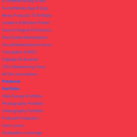
E-commerce Buy & Sell
Social Media App & Gigs
News Podcast, TV & Radio
Leaders & Election Portal
Search Engine & Directory
Real Estate Marketplace
Social Media Based Sacco
Foundation & NGO
Digitally Fit Awards
CEOs Networking Tours
All Our Innovations
Presence
Portfolio
Web Design Portfolio
Photography Portfolio
Videography Portfolio
Podcast Production
Voice overs
Graduation coverage