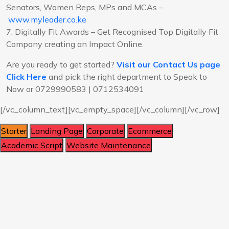
Senators, Women Reps, MPs and MCAs –
www.myleader.co.ke
7. Digitally Fit Awards – Get Recognised Top Digitally Fit
Company creating an Impact Online.
Are you ready to get started?
Visit our Contact Us page
Click Here
and pick the right department to Speak to
Now or 0729990583 | 0712534091
[/vc_column_text][vc_empty_space][/vc_column][/vc_row]
Starter
Landing Page
Corporate
Ecommerce
Academic Script
Website Maintenance