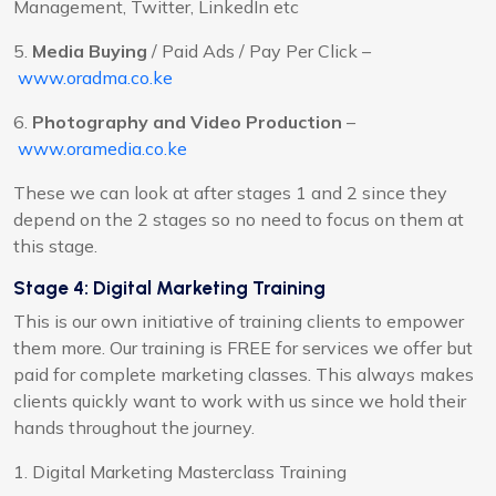
Management, Twitter, LinkedIn etc
5.
Media Buying
/ Paid Ads / Pay Per Click –
www.oradma.co.ke
6.
Photography and Video Production
–
www.oramedia.co.ke
These we can look at after stages 1 and 2 since they
depend on the 2 stages so no need to focus on them at
this stage.
Stage 4:
Digital Marketing Training
This is our own initiative of training clients to empower
them more. Our training is FREE for services we offer but
paid for complete marketing classes. This always makes
clients quickly want to work with us since we hold their
hands throughout the journey.
1. Digital Marketing Masterclass Training