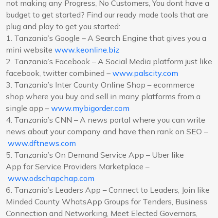
not making any Progress, No Customers, You dont have a
budget to get started? Find our ready made tools that are
plug and play to get you started:
1. Tanzania’s Google – A Search Engine that gives you a
mini website
www.keonline.biz
2. Tanzania’s Facebook – A Social Media platform just like
facebook, twitter combined –
www.palscity.com
3. Tanzania’s Inter County Online Shop – ecommerce
shop where you buy and sell in many platforms from a
single app –
www.mybigorder.com
4. Tanzania’s CNN – A news portal where you can write
news about your company and have then rank on SEO –
www.dftnews.com
5. Tanzania’s On Demand Service App – Uber like
App for Service Providers Marketplace –
www.odschapchap.com
6. Tanzania’s Leaders App – Connect to Leaders, Join like
Minded County WhatsApp Groups for Tenders, Business
Connection and Networking, Meet Elected Governors,