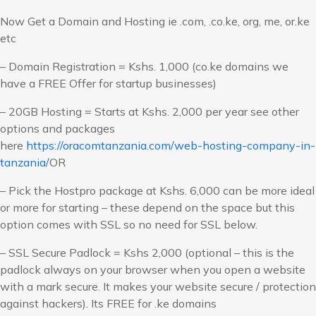
Now Get a Domain and Hosting ie .com, .co.ke, org, me, or.ke
etc
– Domain Registration = Kshs. 1,000 (co.ke domains we
have a FREE Offer for startup businesses)
– 20GB Hosting = Starts at Kshs. 2,000 per year see other
options and packages
here
https://oracomtanzania.com/web-hosting-company-in-
tanzania/
OR
– Pick the Hostpro package at Kshs. 6,000 can be more ideal
or more for starting – these depend on the space but this
option comes with SSL so no need for SSL below.
– SSL Secure Padlock = Kshs 2,000 (optional – this is the
padlock always on your browser when you open a website
with a mark secure. It makes your website secure / protection
against hackers). Its FREE for .ke domains