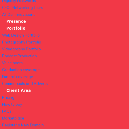
Digitally Fit Awards
CEOs Networking Tours
All Our Innovations
Presence
Portfolio
Web Design Portfolio
Photography Portfolio
Videography Portfolio
Podcast Production
Voice overs
Graduation coverage
Funeral coverage
Commercials and Adverts
Client Area
Pricing
How to pay
FAQs
Marketplace
Register a New Domain