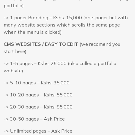
portfolio)
-> 1 pager Branding – Kshs. 15,000 (one-pager but with
many website sections which scrolls the same page
when the menu is clicked)
CMS WEBSITES / EASY TO EDIT
(we recomend you
start here)
-> 1-5 pages – Kshs. 25,000 (also called a portfolio
website)
-> 5-10 pages – Kshs. 35,000
-> 10-20 pages – Kshs. 55,000
-> 20-30 pages – Kshs. 85,000
-> 30-50 pages – Ask Price
-> Unlimited pages – Ask Price