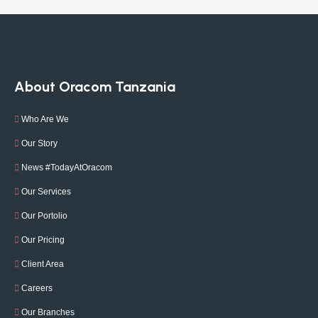
About Oracom Tanzania
Who Are We
Our Story
News #TodayAtOracom
Our Services
Our Portolio
Our Pricing
Client Area
Careers
Our Branches