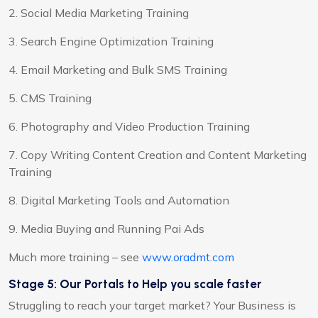
2. Social Media Marketing Training
3. Search Engine Optimization Training
4. Email Marketing and Bulk SMS Training
5. CMS Training
6. Photography and Video Production Training
7. Copy Writing Content Creation and Content Marketing
Training
8. Digital Marketing Tools and Automation
9. Media Buying and Running Pai Ads
Much more training – see
www.oradmt.com
Stage 5: Our Portals to Help you scale faster
Struggling to reach your target market? Your Business is