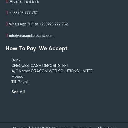
Arusha, Tanzania
+255795 777 762
WhatsApp "Hi" to +255795 777 762
info@oracomtanzania.com
How To Pay
We Accept
Bank
CHEQUES, CASH DEPOSITS, EFT
A/C Name: ORACOM WEB SOLUTIONS LIMITED
Mpesa
Till ,Paybill
See All