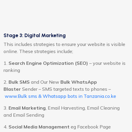
Stage 3: Digital Marketing
This includes strategies to ensure your website is visible
online. These strategies include;
1.
Search Engine Optimization (SEO)
– your website is
ranking
2.
Bulk SMS
and Our New
Bulk WhatsApp
Blaster
Sender – SMS targeted texts to phones –
www.Bulk sms & Whatsapp bots in Tanzania.co.ke
3.
Email Marketing
, Email Harvesting, Email Cleaning
and Email Sending
4.
Social Media Management
eg Facebook Page