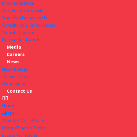
knowledge Base
Affiliates Sales Family
Transfer a Domain to Us
Consultants & Ambassadors
Website Checker
Register for Awards
Media
Careers
News
News & Blogs
Timeline News
Global News
Contact Us
Home
About
Who Are We – Why Us
History Timeline Tracker
Locate Your Region