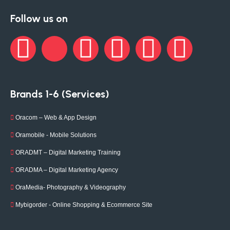
Follow us on
Brands 1-6 (Services)
Oracom – Web & App Design
Oramobile - Mobile Solutions
ORADMT – Digital Marketing Training
ORADMA – Digital Marketing Agency
OraMedia- Photography & Videography
Mybigorder - Online Shopping & Ecommerce Site