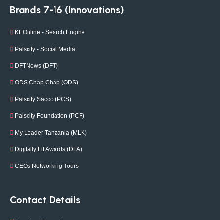
Brands 7-16 (Innovations)
KEOnline - Search Engine
Palscity - Social Media
DFTNews (DFT)
ODS Chap Chap (ODS)
Palscity Sacco (PCS)
Palscity Foundation (PCF)
My Leader Tanzania (MLK)
Digitally Fit Awards (DFA)
CEOs Networking Tours
Contact Details