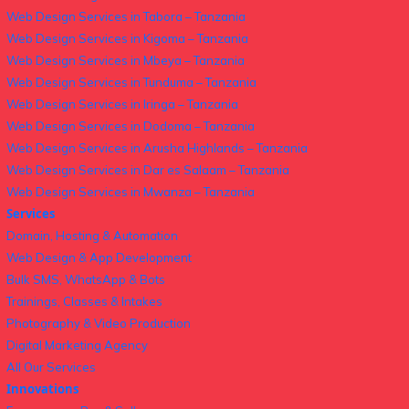
Web Design Services in Tabora – Tanzania
Web Design Services in Kigoma – Tanzania
Web Design Services in Mbeya – Tanzania
Web Design Services in Tunduma – Tanzania
Web Design Services in Iringa – Tanzania
Web Design Services in Dodoma – Tanzania
Web Design Services in Arusha Highlands – Tanzania
Web Design Services in Dar es Salaam – Tanzania
Web Design Services in Mwanza – Tanzania
Services
Domain, Hosting & Automation
Web Design & App Development
Bulk SMS, WhatsApp & Bots
Trainings, Classes & Intakes
Photography & Video Production
Digital Marketing Agency
All Our Services
Innovations