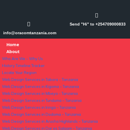
Send "Hi" to +254709000833
info@oracomtanzania.com
Home
About
Who Are We – Why Us
History Timeline Tracker
Locate Your Region
Web Design Services in Tabora – Tanzania
Web Design Services in Kigoma – Tanzania
Web Design Services in Mbeya – Tanzania
Web Design Services in Tunduma – Tanzania
Web Design Services in Iringa – Tanzania
Web Design Services in Dodoma – Tanzania
Web Design Services in Arusha Highlands – Tanzania
Web Design Services in Dar es Salaam – Tanzania