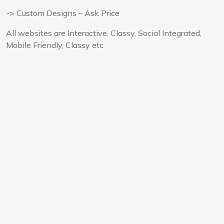
-> Custom Designs – Ask Price
All websites are Interactive, Classy, Social Integrated,
Mobile Friendly, Classy etc