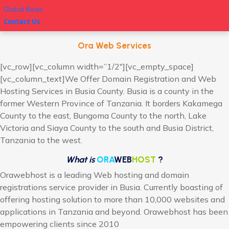
Global News
Contact Us
Ora Web Services
[vc_row][vc_column width=”1/2″][vc_empty_space]
[vc_column_text]We Offer Domain Registration and Web
Hosting Services in Busia County. Busia is a county in the
former Western Province of Tanzania. It borders Kakamega
County to the east, Bungoma County to the north, Lake
Victoria and Siaya County to the south and Busia District,
Tanzania to the west.
What is
ORA
WEB
HOST
?
Orawebhost is a leading Web hosting and domain
registrations service provider in Busia. Currently boasting of
offering hosting solution to more than 10,000 websites and
applications in Tanzania and beyond. Orawebhost has been
empowering clients since 2010