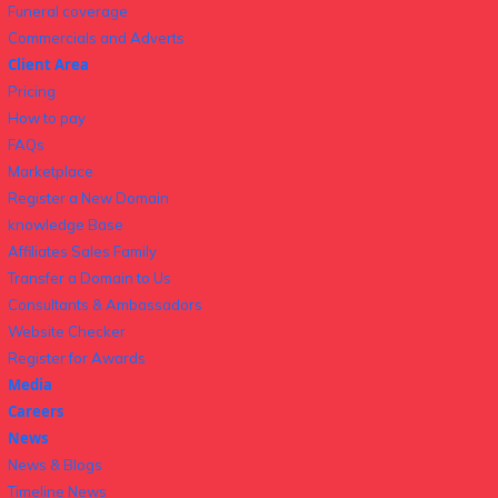
Funeral coverage
Commercials and Adverts
Client Area
Pricing
How to pay
FAQs
Marketplace
Register a New Domain
knowledge Base
Affiliates Sales Family
Transfer a Domain to Us
Consultants & Ambassadors
Website Checker
Register for Awards
Media
Careers
News
News & Blogs
Timeline News