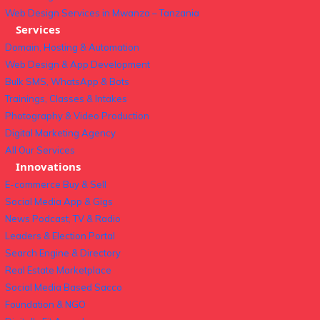
Web Design Services in Mwanza – Tanzania
Services
Domain, Hosting & Automation
Web Design & App Development
Bulk SMS, WhatsApp & Bots
Trainings, Classes & Intakes
Photography & Video Production
Digital Marketing Agency
All Our Services
Innovations
E-commerce Buy & Sell
Social Media App & Gigs
News Podcast, TV & Radio
Leaders & Election Portal
Search Engine & Directory
Real Estate Marketplace
Social Media Based Sacco
Foundation & NGO