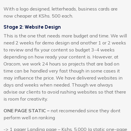
With a logo designed, letterheads, business cards are
now cheaper at KShs. 500 each.
Stage 2: Website Design
This is the one that needs more budget and time. We will
need 2 weeks for demo design and another 1 or 2 weeks
to review and fix your content so budget 3-4 weeks
depending on how ready your content is. However, at
Oracom, we work 24 hours so projects that are bad on
time can be handled very fast though in some cases it
may influence the price. We have delivered websites in
days and weeks when needed. Though we always
advise our clients to avoid rushing websites so that there
is room for creativity.
ONE PAGE STATIC –
not recomended since they dont
perform well on ranking
-> 1 pager Landing page – Kshs. 5,000 (a static one-page