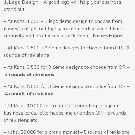
1. Logo Design
– A good logo will help your business
stand out.
– At Kshs. 1,000 – 1 logo demo design to choose from
(lowest budget, not highly recommended since it limits
creativity and no choices to pick from) –
No revisions
– At Kshs. 2,500 – 2 demo designs to choose from OR –
2
rounds of revisions
– At Kshs. 3,500 for 3 demo designs to choose from OR –
3 rounds of revisions
– At Kshs. 5,500 for 3 demo designs to choose from OR –
4 rounds of revisions
– At Kshs. 10,000 for a complete branding ie logo on
business cards, letterheads, merchandise OR – 5 rounds
of revisions etc
– Kshs. 50,000 for a brand manual – 5 rounds of revisions