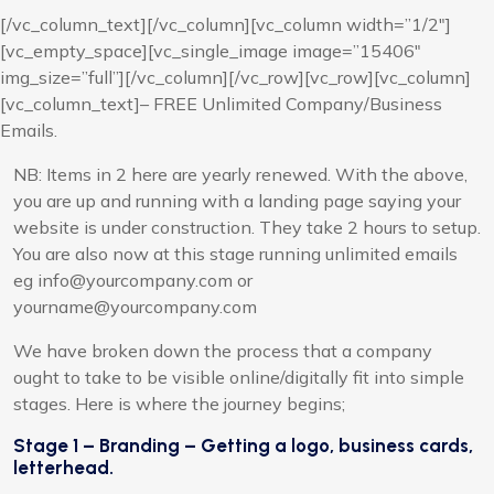
[/vc_column_text][/vc_column][vc_column width=”1/2″]
[vc_empty_space][vc_single_image image=”15406″
img_size=”full”][/vc_column][/vc_row][vc_row][vc_column]
[vc_column_text]– FREE Unlimited Company/Business
Emails.
NB: Items in 2 here are yearly renewed. With the above,
you are up and running with a landing page saying your
website is under construction. They take 2 hours to setup.
You are also now at this stage running unlimited emails
eg info@yourcompany.com or
yourname@yourcompany.com
We have broken down the process that a company
ought to take to be visible online/digitally fit into simple
stages. Here is where the journey begins;
Stage 1 – Branding – Getting a logo, business cards,
letterhead.