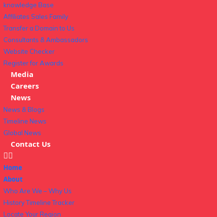
knowledge Base
Affiliates Sales Family
Transfer a Domain to Us
Consultants & Ambassadors
Website Checker
Register for Awards
Media
Careers
News
News & Blogs
Timeline News
Global News
Contact Us
Home
About
Who Are We – Why Us
History Timeline Tracker
Locate Your Region