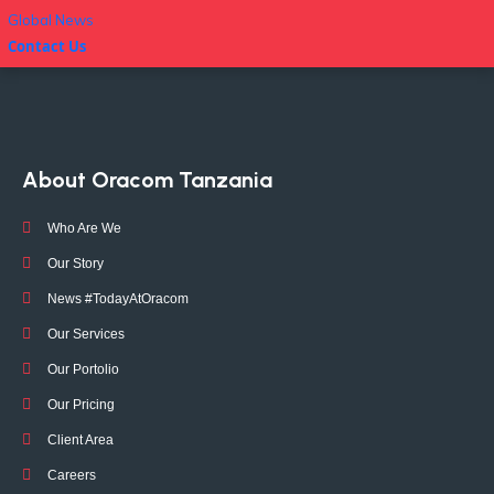
Global News
Contact Us
About Oracom Tanzania
Who Are We
Our Story
News #TodayAtOracom
Our Services
Our Portolio
Our Pricing
Client Area
Careers