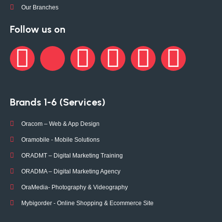
Our Branches
Follow us on
Brands 1-6 (Services)
Oracom – Web & App Design
Oramobile - Mobile Solutions
ORADMT – Digital Marketing Training
ORADMA – Digital Marketing Agency
OraMedia- Photography & Videography
Mybigorder - Online Shopping & Ecommerce Site