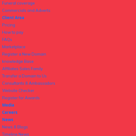
Funeral coverage
Commercials and Adverts
Client Area
Pricing
How to pay
FAQs
Marketplace
Register a New Domain
knowledge Base
Affiliates Sales Family
Transfer a Domain to Us
Consultants & Ambassadors
Website Checker
Register for Awards
Media
Careers
News
News & Blogs
Timeline News