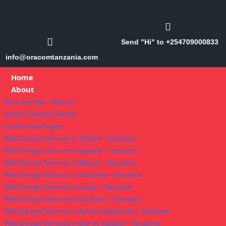
Send "Hi" to +254709000833
info@oracomtanzania.com
Home
About
Who Are We – Why Us
History Timeline Tracker
Locate Your Region
Web Design Services in Tabora – Tanzania
Web Design Services in Kigoma – Tanzania
Web Design Services in Mbeya – Tanzania
Web Design Services in Tunduma – Tanzania
Web Design Services in Iringa – Tanzania
Web Design Services in Dodoma – Tanzania
Web Design Services in Arusha Highlands – Tanzania
Web Design Services in Dar es Salaam – Tanzania