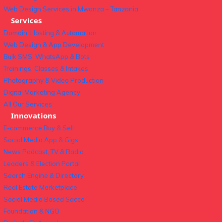
Web Design Services in Mwanza – Tanzania
Services
Domain, Hosting & Automation
Web Design & App Development
Bulk SMS, WhatsApp & Bots
Trainings, Classes & Intakes
Photography & Video Production
Digital Marketing Agency
All Our Services
Innovations
E-commerce Buy & Sell
Social Media App & Gigs
News Podcast, TV & Radio
Leaders & Election Portal
Search Engine & Directory
Real Estate Marketplace
Social Media Based Sacco
Foundation & NGO