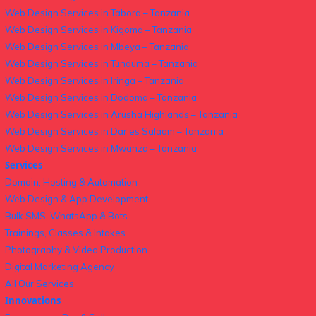
Web Design Services in Tabora – Tanzania
Web Design Services in Kigoma – Tanzania
Web Design Services in Mbeya – Tanzania
Web Design Services in Tunduma – Tanzania
Web Design Services in Iringa – Tanzania
Web Design Services in Dodoma – Tanzania
Web Design Services in Arusha Highlands – Tanzania
Web Design Services in Dar es Salaam – Tanzania
Web Design Services in Mwanza – Tanzania
Services
Domain, Hosting & Automation
Web Design & App Development
Bulk SMS, WhatsApp & Bots
Trainings, Classes & Intakes
Photography & Video Production
Digital Marketing Agency
All Our Services
Innovations