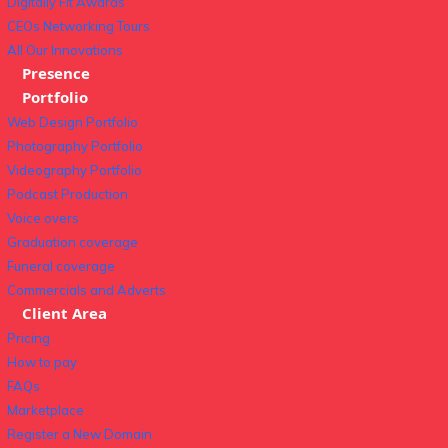
Digitally Fit Awards
CEOs Networking Tours
All Our Innovations
Presence
Portfolio
Web Design Portfolio
Photography Portfolio
Videography Portfolio
Podcast Production
Voice overs
Graduation coverage
Funeral coverage
Commercials and Adverts
Client Area
Pricing
How to pay
FAQs
Marketplace
Register a New Domain