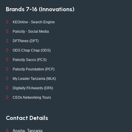
Brands 7-16 (Innovations)
KEOnline - Search Engine
Palscity - Social Media
DFTNews (DFT)
ODS Chap Chap (ODS)
Palscity Sacco (PCS)
Palscity Foundation (PCF)
My Leader Tanzania (MLK)
Digitally Fit Awards (DFA)
CEOs Networking Tours
Contact Details
Arusha, Tanzania