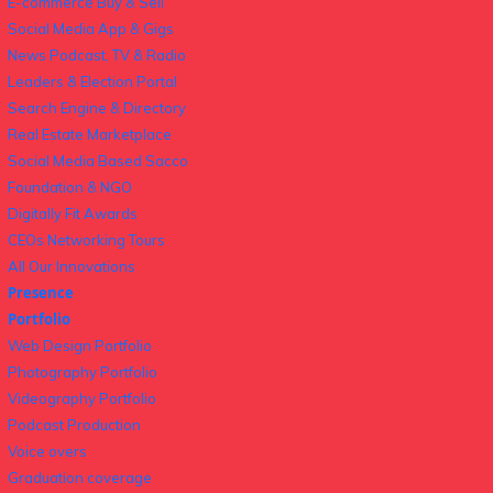
E-commerce Buy & Sell
Social Media App & Gigs
News Podcast, TV & Radio
Leaders & Election Portal
Search Engine & Directory
Real Estate Marketplace
Social Media Based Sacco
Foundation & NGO
Digitally Fit Awards
CEOs Networking Tours
All Our Innovations
Presence
Portfolio
Web Design Portfolio
Photography Portfolio
Videography Portfolio
Podcast Production
Voice overs
Graduation coverage