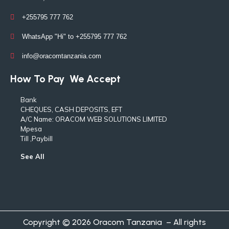
+255795 777 762
WhatsApp "Hi" to +255795 777 762
info@oracomtanzania.com
How To Pay
We Accept
Bank
CHEQUES, CASH DEPOSITS, EFT
A/C Name: ORACOM WEB SOLUTIONS LIMITED
Mpesa
Till ,Paybill
See All
Copyright © 2026 Oracom Tanzania – All rights