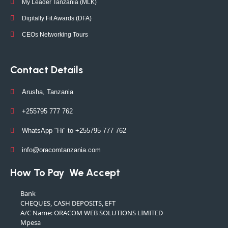
My Leader Tanzania (MLK)
Digitally Fit Awards (DFA)
CEOs Networking Tours
Contact Details
Arusha, Tanzania
+255795 777 762
WhatsApp "Hi" to +255795 777 762
info@oracomtanzania.com
How To Pay
We Accept
Bank
CHEQUES, CASH DEPOSITS, EFT
A/C Name: ORACOM WEB SOLUTIONS LIMITED
Mpesa