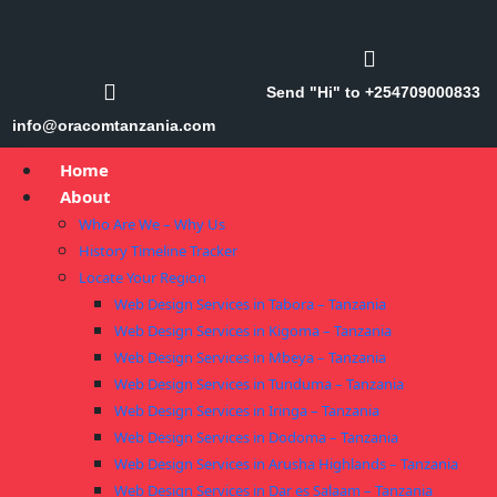
Send "Hi" to +254709000833
info@oracomtanzania.com
Home
About
Who Are We – Why Us
History Timeline Tracker
Locate Your Region
Web Design Services in Tabora – Tanzania
Web Design Services in Kigoma – Tanzania
Web Design Services in Mbeya – Tanzania
Web Design Services in Tunduma – Tanzania
Web Design Services in Iringa – Tanzania
Web Design Services in Dodoma – Tanzania
Web Design Services in Arusha Highlands – Tanzania
Web Design Services in Dar es Salaam – Tanzania