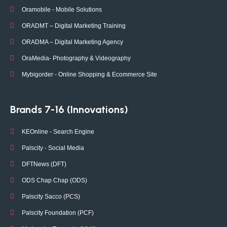
Oramobile - Mobile Solutions
ORADMT – Digital Marketing Training
ORADMA – Digital Marketing Agency
OraMedia- Photography & Videography
Mybigorder - Online Shopping & Ecommerce Site
Brands 7-16 (Innovations)
KEOnline - Search Engine
Palscity - Social Media
DFTNews (DFT)
ODS Chap Chap (ODS)
Palscity Sacco (PCS)
Palscity Foundation (PCF)