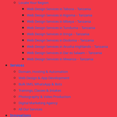
Locate Your Region
Web Design Services in Tabora – Tanzania
Web Design Services in Kigoma – Tanzania
Web Design Services in Mbeya – Tanzania
Web Design Services in Tunduma – Tanzania
Web Design Services in Iringa – Tanzania
Web Design Services in Dodoma – Tanzania
Web Design Services in Arusha Highlands – Tanzania
Web Design Services in Dar es Salaam – Tanzania
Web Design Services in Mwanza – Tanzania
Services
Domain, Hosting & Automation
Web Design & App Development
Bulk SMS, WhatsApp & Bots
Trainings, Classes & Intakes
Photography & Video Production
Digital Marketing Agency
All Our Services
Innovations