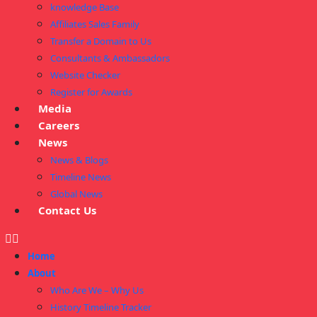
knowledge Base
Affiliates Sales Family
Transfer a Domain to Us
Consultants & Ambassadors
Website Checker
Register for Awards
Media
Careers
News
News & Blogs
Timeline News
Global News
Contact Us
Home
About
Who Are We – Why Us
History Timeline Tracker