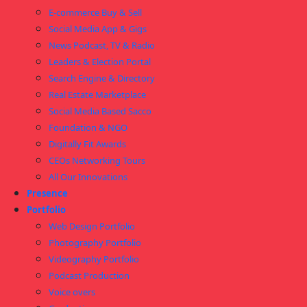
E-commerce Buy & Sell
Social Media App & Gigs
News Podcast, TV & Radio
Leaders & Election Portal
Search Engine & Directory
Real Estate Marketplace
Social Media Based Sacco
Foundation & NGO
Digitally Fit Awards
CEOs Networking Tours
All Our Innovations
Presence
Portfolio
Web Design Portfolio
Photography Portfolio
Videography Portfolio
Podcast Production
Voice overs