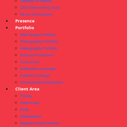
Digitally Fit Awards
CEOs Networking Tours
All Our Innovations
Presence
Portfolio
Web Design Portfolio
Photography Portfolio
Videography Portfolio
Podcast Production
Voice overs
Graduation coverage
Funeral coverage
Commercials and Adverts
Client Area
Pricing
How to pay
FAQs
Marketplace
Register a New Domain