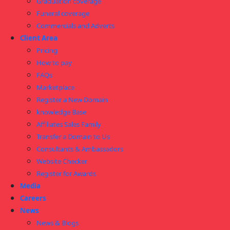
Graduation coverage
Funeral coverage
Commercials and Adverts
Client Area
Pricing
How to pay
FAQs
Marketplace
Register a New Domain
knowledge Base
Affiliates Sales Family
Transfer a Domain to Us
Consultants & Ambassadors
Website Checker
Register for Awards
Media
Careers
News
News & Blogs