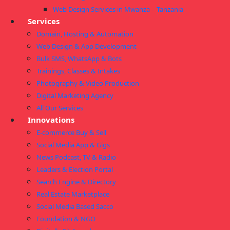
Web Design Services in Mwanza – Tanzania
Services
Domain, Hosting & Automation
Web Design & App Development
Bulk SMS, WhatsApp & Bots
Trainings, Classes & Intakes
Photography & Video Production
Digital Marketing Agency
All Our Services
Innovations
E-commerce Buy & Sell
Social Media App & Gigs
News Podcast, TV & Radio
Leaders & Election Portal
Search Engine & Directory
Real Estate Marketplace
Social Media Based Sacco
Foundation & NGO