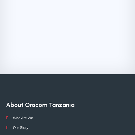
About Oracom Tanzania
Who Are We
Our Story