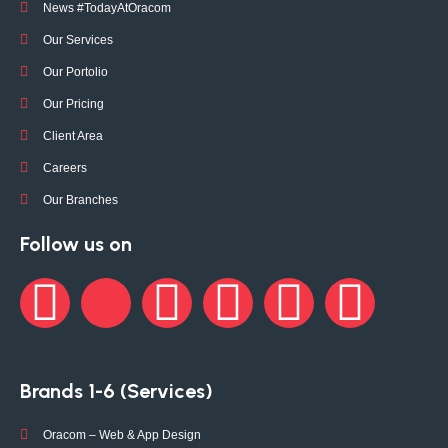
News #TodayAtOracom
Our Services
Our Portolio
Our Pricing
Client Area
Careers
Our Branches
Follow us on
Brands 1-6 (Services)
Oracom – Web & App Design