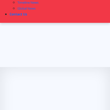
Timeline News
Global News
Contact Us