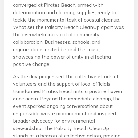
converged at Pirates Beach, armed with
determination and cleaning supplies, ready to
tackle the monumental task of coastal cleanup.
What set the Palscity Beach CleanUp apart was
the overwhelming spirit of community
collaboration. Businesses, schools, and
organizations united behind the cause,
showcasing the power of unity in effecting
positive change.
As the day progressed, the collective efforts of
volunteers and the support of local officials
transformed Pirates Beach into a pristine haven
once again. Beyond the immediate cleanup, the
event sparked ongoing conversations about
responsible waste management and inspired
broader advocacy for environmental
stewardship. The Palscity Beach CleanUp
stands as a beacon of collective action, proving