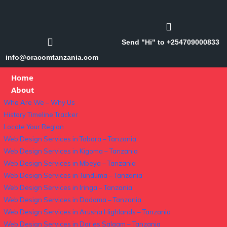
Send "Hi" to +254709000833
info@oracomtanzania.com
Home
About
Who Are We – Why Us
History Timeline Tracker
Locate Your Region
Web Design Services in Tabora – Tanzania
Web Design Services in Kigoma – Tanzania
Web Design Services in Mbeya – Tanzania
Web Design Services in Tunduma – Tanzania
Web Design Services in Iringa – Tanzania
Web Design Services in Dodoma – Tanzania
Web Design Services in Arusha Highlands – Tanzania
Web Design Services in Dar es Salaam – Tanzania