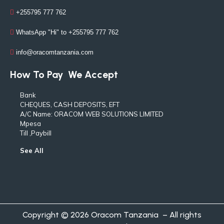
+255795 777 762
WhatsApp "Hi" to +255795 777 762
info@oracomtanzania.com
How To Pay
We Accept
Bank
CHEQUES, CASH DEPOSITS, EFT
A/C Name: ORACOM WEB SOLUTIONS LIMITED
Mpesa
Till ,Paybill
See All
Copyright © 2026 Oracom Tanzania – All rights