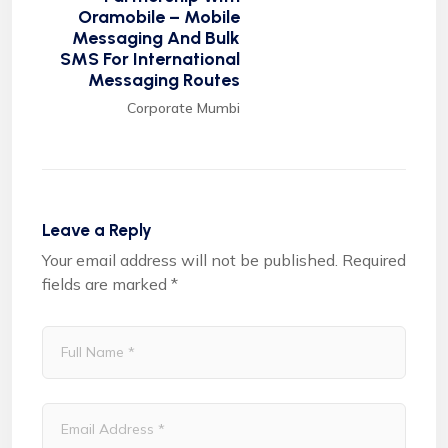
Oramobile – Mobile
Messaging And Bulk
SMS For International
Messaging Routes
Corporate Mumbi
Leave a Reply
Your email address will not be published.
Required
fields are marked
*