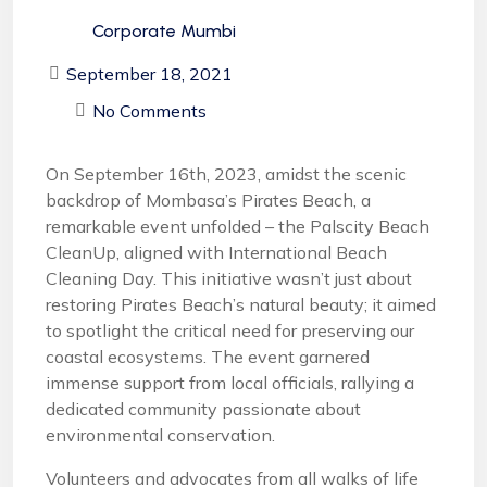
Corporate Mumbi
September 18, 2021
No Comments
On September 16th, 2023, amidst the scenic
backdrop of Mombasa’s Pirates Beach, a
remarkable event unfolded – the Palscity Beach
CleanUp, aligned with International Beach
Cleaning Day. This initiative wasn’t just about
restoring Pirates Beach’s natural beauty; it aimed
to spotlight the critical need for preserving our
coastal ecosystems. The event garnered
immense support from local officials, rallying a
dedicated community passionate about
environmental conservation.
Volunteers and advocates from all walks of life