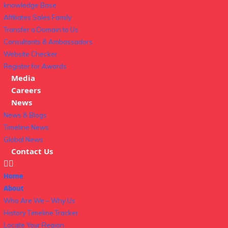
knowledge Base
Affiliates Sales Family
Transfer a Domain to Us
Consultants & Ambassadors
Website Checker
Register for Awards
Media
Careers
News
News & Blogs
Timeline News
Global News
Contact Us
Home
About
Who Are We – Why Us
History Timeline Tracker
Locate Your Region