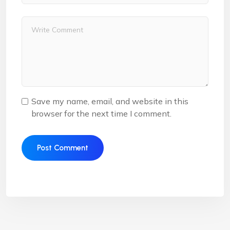
Save my name, email, and website in this
browser for the next time I comment.