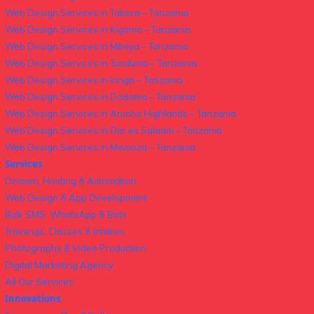
Web Design Services in Tabora – Tanzania
Web Design Services in Kigoma – Tanzania
Web Design Services in Mbeya – Tanzania
Web Design Services in Tunduma – Tanzania
Web Design Services in Iringa – Tanzania
Web Design Services in Dodoma – Tanzania
Web Design Services in Arusha Highlands – Tanzania
Web Design Services in Dar es Salaam – Tanzania
Web Design Services in Mwanza – Tanzania
Services
Domain, Hosting & Automation
Web Design & App Development
Bulk SMS, WhatsApp & Bots
Trainings, Classes & Intakes
Photography & Video Production
Digital Marketing Agency
All Our Services
Innovations