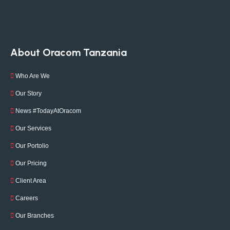
About Oracom Tanzania
Who Are We
Our Story
News #TodayAtOracom
Our Services
Our Portolio
Our Pricing
Client Area
Careers
Our Branches