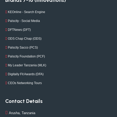
Brands 7-16 (Innovations)
KEOnline - Search Engine
Palscity - Social Media
DFTNews (DFT)
ODS Chap Chap (ODS)
Palscity Sacco (PCS)
Palscity Foundation (PCF)
My Leader Tanzania (MLK)
Digitally Fit Awards (DFA)
CEOs Networking Tours
Contact Details
Arusha, Tanzania