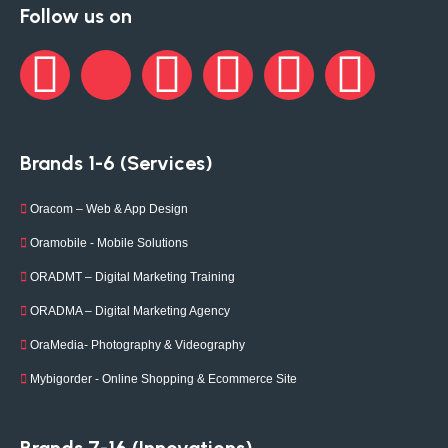
Follow us on
Brands 1-6 (Services)
Oracom – Web & App Design
Oramobile - Mobile Solutions
ORADMT – Digital Marketing Training
ORADMA – Digital Marketing Agency
OraMedia- Photography & Videography
Mybigorder - Online Shopping & Ecommerce Site