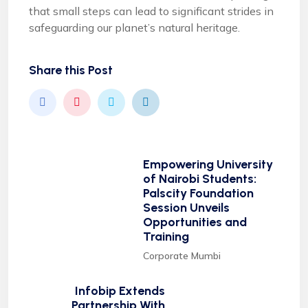
that small steps can lead to significant strides in
safeguarding our planet’s natural heritage.
Share this Post
Empowering University
of Nairobi Students:
Palscity Foundation
Session Unveils
Opportunities and
Training
Corporate Mumbi
Infobip Extends
Partnership With