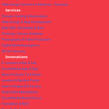
Web Design Services in Mwanza – Tanzania
Services
Domain, Hosting & Automation
Web Design & App Development
Bulk SMS, WhatsApp & Bots
Trainings, Classes & Intakes
Photography & Video Production
Digital Marketing Agency
All Our Services
Innovations
E-commerce Buy & Sell
Social Media App & Gigs
News Podcast, TV & Radio
Leaders & Election Portal
Search Engine & Directory
Real Estate Marketplace
Social Media Based Sacco
Foundation & NGO