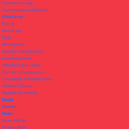
Funeral coverage
Commercials and Adverts
Client Area
Pricing
How to pay
FAQs
Marketplace
Register a New Domain
knowledge Base
Affiliates Sales Family
Transfer a Domain to Us
Consultants & Ambassadors
Website Checker
Register for Awards
Media
Careers
News
News & Blogs
Timeline News