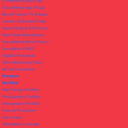
E-commerce Buy & Sell
Social Media App & Gigs
News Podcast, TV & Radio
Leaders & Election Portal
Search Engine & Directory
Real Estate Marketplace
Social Media Based Sacco
Foundation & NGO
Digitally Fit Awards
CEOs Networking Tours
All Our Innovations
Presence
Portfolio
Web Design Portfolio
Photography Portfolio
Videography Portfolio
Podcast Production
Voice overs
Graduation coverage