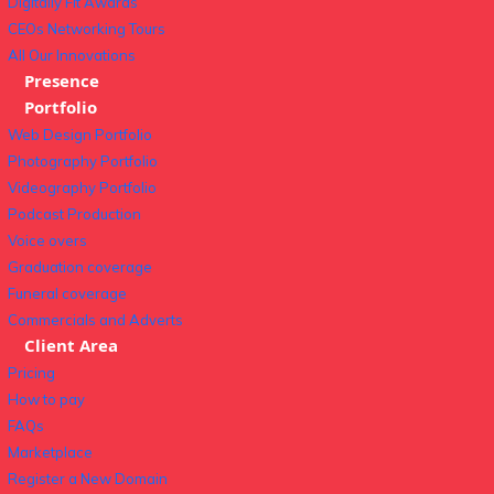
Digitally Fit Awards
CEOs Networking Tours
All Our Innovations
Presence
Portfolio
Web Design Portfolio
Photography Portfolio
Videography Portfolio
Podcast Production
Voice overs
Graduation coverage
Funeral coverage
Commercials and Adverts
Client Area
Pricing
How to pay
FAQs
Marketplace
Register a New Domain