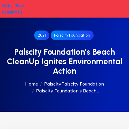
Global News
Contact Us
2021
Palscity Foundation
Palscity Foundation’s Beach
CleanUp Ignites Environmental
Action
Home
Palscity
Palscity Foundation
Palscity Foundation’s Beach...